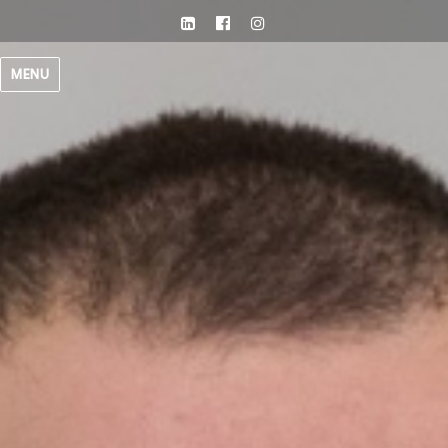
LinkedIn
facebook
Instagram
MENU